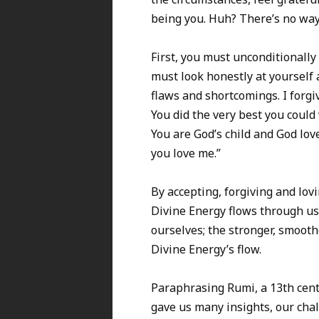
being you. Huh? There’s no way! 
First, you must unconditionally
must look honestly at yourself a
flaws and shortcomings. I forgi
You did the very best you coul
You are God’s child and God lov
you love me.”
By accepting, forgiving and lovi
Divine Energy flows through us
ourselves; the stronger, smoo
Divine Energy’s flow.
Paraphrasing Rumi, a 13th cent
gave us many insights, our chall