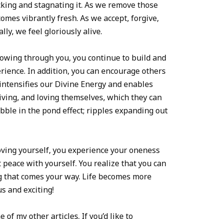
cking and stagnating it. As we remove those
comes vibrantly fresh. As we accept, forgive,
ly, we feel gloriously alive.
lowing through you, you continue to build and
rience. In addition, you can encourage others
 intensifies our Divine Energy and enables
iving, and loving themselves, which they can
ebble in the pond effect; ripples expanding out
oving yourself, you experience your oneness
peace with yourself. You realize that you can
g that comes your way. Life becomes more
s and exciting!
f my other articles. If you’d like to