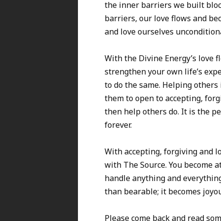
the inner barriers we built blo
barriers, our love flows and be
and love ourselves unconditional
With the Divine Energy’s love f
strengthen your own life’s expe
to do the same. Helping others
them to open to accepting, forg
then help others do. It is the p
forever.
With accepting, forgiving and l
with The Source. You become at 
handle anything and everythin
than bearable; it becomes joyou
Please come back and read some o