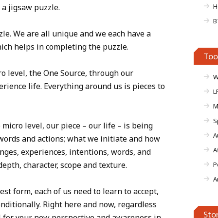
 a jigsaw puzzle.
H
B
uzzle. We are all unique and we each have a
which helps in completing the puzzle.
Too
o level, the One Source, through our
W
erience life. Everything around us is pieces to
L
M
S
micro level, our piece – our life – is being
A
words and actions; what we initiate and how
A
nges, experiences, intentions, words, and
 depth, character, scope and texture.
P
A
est form, each of us need to learn to accept,
nditionally. Right here and now, regardless
Sto
ul for your new perspective and awareness in