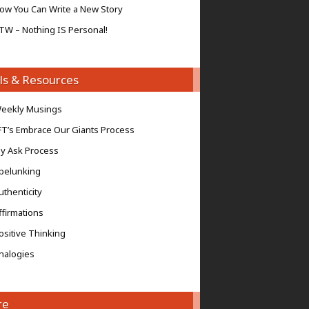
ow You Can Write a New Story
TW – Nothing IS Personal!
ls & Resources
eekly Musings
FT’s Embrace Our Giants Process
y Ask Process
pelunking
uthenticity
ffirmations
ositive Thinking
nalogies
re