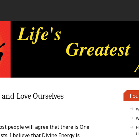
e and Love Ourselves
Fou
W
W
ost people will agree that there is One
H
U
sts. I believe that Divine Energy is