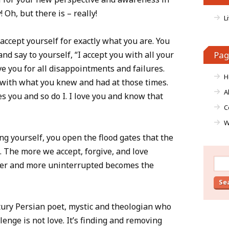
Oh, but there is – really!
L
 accept yourself for exactly what you are. You
nd say to yourself, “I accept you with all your
Pag
ve you for all disappointments and failures.
H
d with what you knew and had at those times.
A
es you and so do I. I love you and know that
C
W
ng yourself, you open the flood gates that the
. The more we accept, forgive, and love
Sear
ther and more uninterrupted becomes the
for:
ury Persian poet, mystic and theologian who
enge is not love. It’s finding and removing