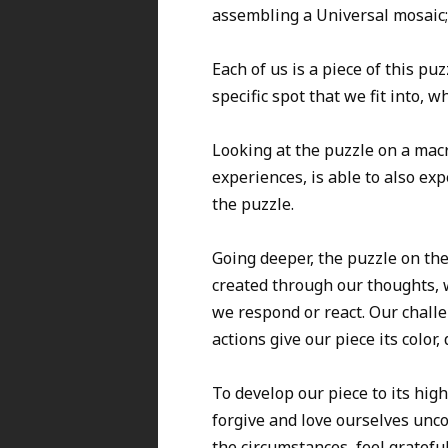
assembling a Universal mosaic;
Each of us is a piece of this p
specific spot that we fit into, 
Looking at the puzzle on a macr
experiences, is able to also exp
the puzzle.
Going deeper, the puzzle on the 
created through our thoughts, 
we respond or react. Our challe
actions give our piece its color,
To develop our piece to its high
forgive and love ourselves unco
the circumstances, feel gratef