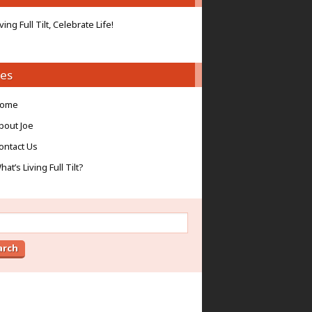
iving Full Tilt, Celebrate Life!
es
ome
bout Joe
ontact Us
hat’s Living Full Tilt?
ch