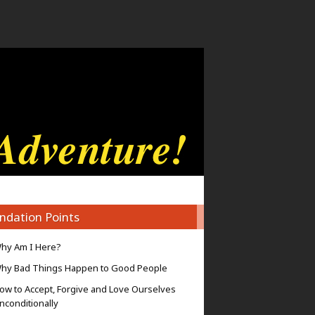
ndation Points
hy Am I Here?
hy Bad Things Happen to Good People
ow to Accept, Forgive and Love Ourselves
nconditionally