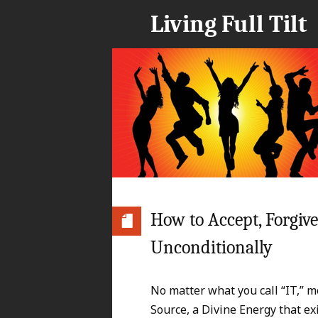
Living Full Tilt
How to Accept, Forgiv
Unconditionally
No matter what you call “IT,” m
Source, a Divine Energy that exi