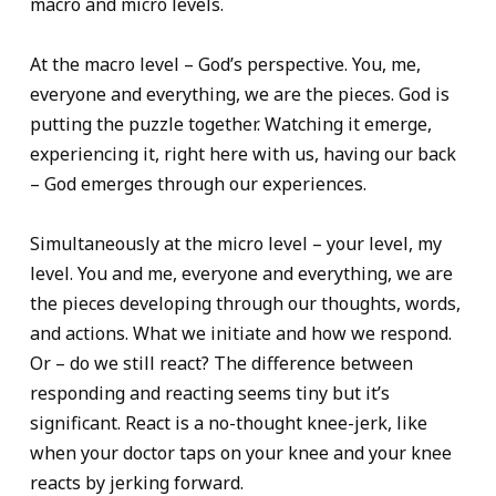
macro and micro levels.
At the macro level – God’s perspective. You, me,
everyone and everything, we are the pieces. God is
putting the puzzle together. Watching it emerge,
experiencing it, right here with us, having our back
– God emerges through our experiences.
Simultaneously at the micro level – your level, my
level. You and me, everyone and everything, we are
the pieces developing through our thoughts, words,
and actions. What we initiate and how we respond.
Or – do we still react? The difference between
responding and reacting seems tiny but it’s
significant. React is a no-thought knee-jerk, like
when your doctor taps on your knee and your knee
reacts by jerking forward.