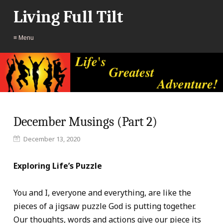
Living Full Tilt
≡ Menu
December Musings (Part 2)
December 13, 2020
Exploring Life’s Puzzle
You and I, everyone and everything, are like the
pieces of a jigsaw puzzle God is putting together.
Our thoughts, words and actions give our piece its