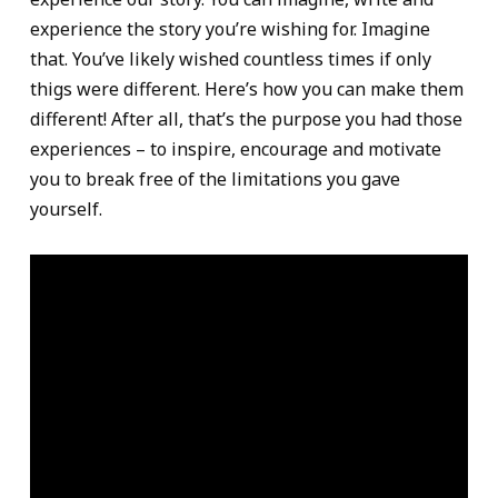
experience the story you’re wishing for. Imagine
that. You’ve likely wished countless times if only
thigs were different. Here’s how you can make them
different! After all, that’s the purpose you had those
experiences – to inspire, encourage and motivate
you to break free of the limitations you gave
yourself.