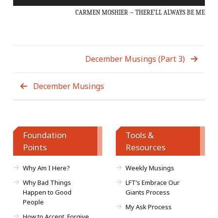
Player
CARMEN MOSHIER ~ THERE’LL ALWAYS BE ME
December Musings (Part 3)
December Musings
Foundation
Tools &
Points
Resources
Why Am I Here?
Weekly Musings
Why Bad Things
LFT’s Embrace Our
Happen to Good
Giants Process
People
My Ask Process
How to Accept, Forgive