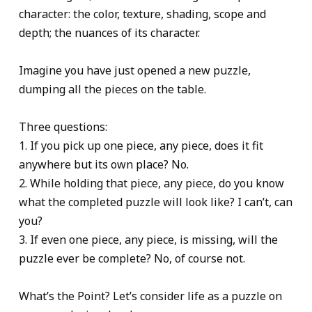
character: the color, texture, shading, scope and
depth; the nuances of its character.
Imagine you have just opened a new puzzle,
dumping all the pieces on the table.
Three questions:
1. If you pick up one piece, any piece, does it fit
anywhere but its own place? No.
2. While holding that piece, any piece, do you know
what the completed puzzle will look like? I can’t, can
you?
3. If even one piece, any piece, is missing, will the
puzzle ever be complete? No, of course not.
What’s the Point? Let’s consider life as a puzzle on