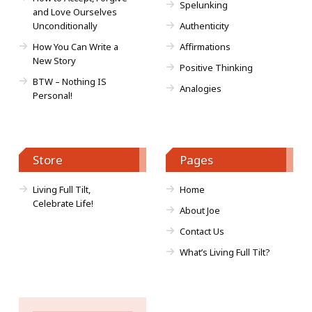
Spelunking
and Love Ourselves
Unconditionally
Authenticity
How You Can Write a
Affirmations
New Story
Positive Thinking
BTW – Nothing IS
Analogies
Personal!
Store
Pages
Living Full Tilt,
Home
Celebrate Life!
About Joe
Contact Us
What’s Living Full Tilt?