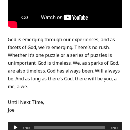
God is emerging through our experiences, and as
facets of God, we’re emerging. There’s no rush.
Whether it’s one puzzle or a series of puzzles is
unimportant. God is timeless. We, as sparks of God,
are also timeless. God has always been. Will always
be. And as long as there’s God, there will be you, a
me, a we.
Until Next Time,
Joe
Audio
00:00
00:00