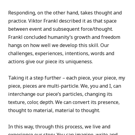
Responding, on the other hand, takes thought and
practice. Viktor Frankl described it as that space
between event and subsequent force/thought.
Frankl concluded humanity’s growth and freedom
hangs on how well we develop this skill. Our
challenges, experiences, intentions, words and
actions give our piece its uniqueness.
Taking it a step further – each piece, your piece, my
piece, pieces are multi-particle. We, you and I, can
interchange our piece’s particles, changing its
texture, color, depth. We can convert its presence,
thought to material, material to thought.
In this way, through this process, we live and
experience our story. You can imagine, write and