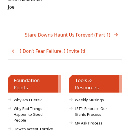
Joe
Stare Downs Haunt Us Forever! (Part 1)
I Don’t Fear Failure, I Invite It!
Foundation
Tools &
Points
Resources
Why Am I Here?
Weekly Musings
Why Bad Things
LFT’s Embrace Our
Happen to Good
Giants Process
People
My Ask Process
How to Accept, Forgive