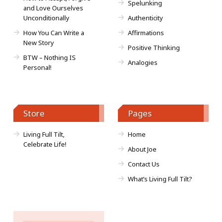
Spelunking
and Love Ourselves
Unconditionally
Authenticity
How You Can Write a
Affirmations
New Story
Positive Thinking
BTW – Nothing IS
Analogies
Personal!
Store
Pages
Living Full Tilt,
Home
Celebrate Life!
About Joe
Contact Us
What’s Living Full Tilt?