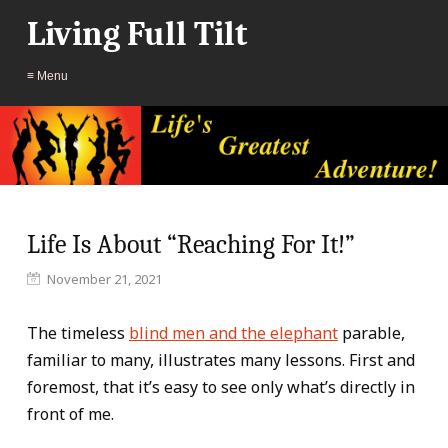
Living Full Tilt
≡ Menu
Life Is About “Reaching For It!”
November 21, 2021
The timeless
blind men and the elephant
parable,
familiar to many, illustrates many lessons. First and
foremost, that it’s easy to see only what’s directly in
front of me.