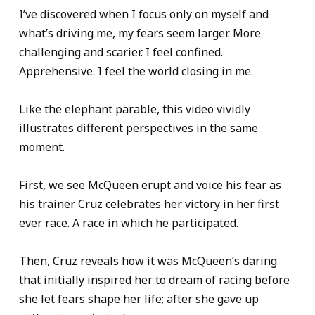
I’ve discovered when I focus only on myself and
what’s driving me, my fears seem larger. More
challenging and scarier. I feel confined.
Apprehensive. I feel the world closing in me.
Like the elephant parable, this video vividly
illustrates different perspectives in the same
moment.
First, we see McQueen erupt and voice his fear as
his trainer Cruz celebrates her victory in her first
ever race. A race in which he participated.
Then, Cruz reveals how it was McQueen’s daring
that initially inspired her to dream of racing before
she let fears shape her life; after she gave up