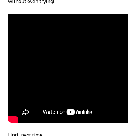
without even trying!
Until next time,