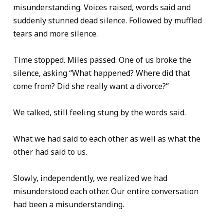
misunderstanding. Voices raised, words said and
suddenly stunned dead silence. Followed by muffled
tears and more silence.
Time stopped. Miles passed. One of us broke the
silence, asking “What happened? Where did that
come from? Did she really want a divorce?”
We talked, still feeling stung by the words said.
What we had said to each other as well as what the
other had said to us.
Slowly, independently, we realized we had
misunderstood each other. Our entire conversation
had been a misunderstanding.