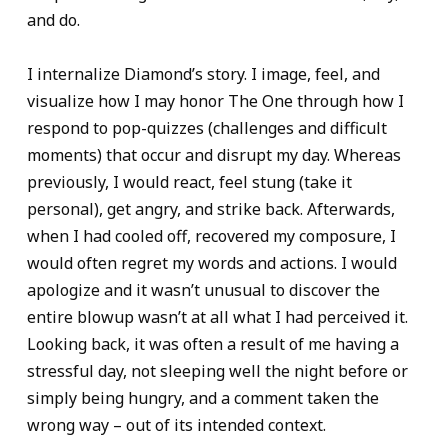
and do.
I internalize Diamond’s story. I image, feel, and
visualize how I may honor The One through how I
respond to pop-quizzes (challenges and difficult
moments) that occur and disrupt my day. Whereas
previously, I would react, feel stung (take it
personal), get angry, and strike back. Afterwards,
when I had cooled off, recovered my composure, I
would often regret my words and actions. I would
apologize and it wasn’t unusual to discover the
entire blowup wasn’t at all what I had perceived it.
Looking back, it was often a result of me having a
stressful day, not sleeping well the night before or
simply being hungry, and a comment taken the
wrong way – out of its intended context.