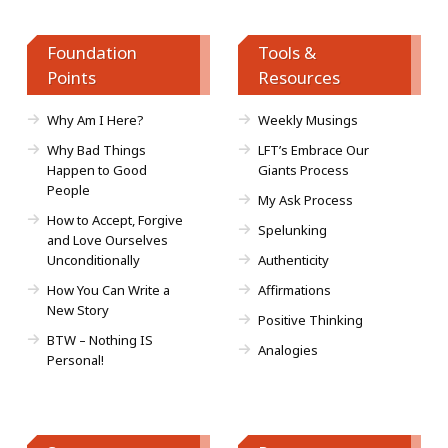
Foundation
Tools &
Points
Resources
Why Am I Here?
Weekly Musings
Why Bad Things
LFT’s Embrace Our
Happen to Good
Giants Process
People
My Ask Process
How to Accept, Forgive
Spelunking
and Love Ourselves
Unconditionally
Authenticity
How You Can Write a
Affirmations
New Story
Positive Thinking
BTW – Nothing IS
Analogies
Personal!