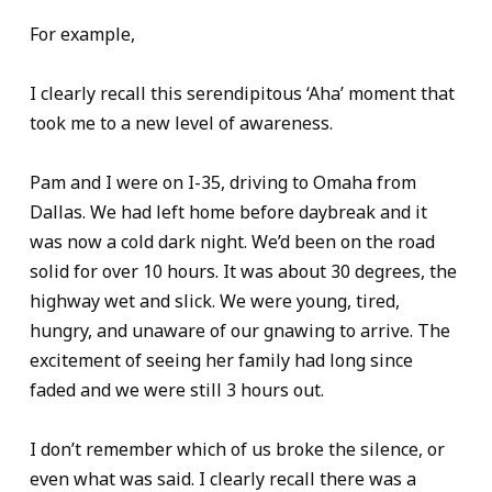
For example,
I clearly recall this serendipitous ‘Aha’ moment that
took me to a new level of awareness.
Pam and I were on I-35, driving to Omaha from
Dallas. We had left home before daybreak and it
was now a cold dark night. We’d been on the road
solid for over 10 hours. It was about 30 degrees, the
highway wet and slick. We were young, tired,
hungry, and unaware of our gnawing to arrive. The
excitement of seeing her family had long since
faded and we were still 3 hours out.
I don’t remember which of us broke the silence, or
even what was said. I clearly recall there was a