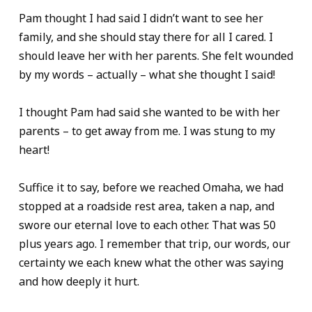
Pam thought I had said I didn’t want to see her
family, and she should stay there for all I cared. I
should leave her with her parents. She felt wounded
by my words – actually – what she thought I said!
I thought Pam had said she wanted to be with her
parents – to get away from me. I was stung to my
heart!
Suffice it to say, before we reached Omaha, we had
stopped at a roadside rest area, taken a nap, and
swore our eternal love to each other. That was 50
plus years ago. I remember that trip, our words, our
certainty we each knew what the other was saying
and how deeply it hurt.