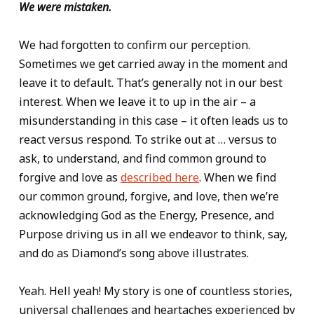
We were mistaken.
We had forgotten to confirm our perception.
Sometimes we get carried away in the moment and
leave it to default. That’s generally not in our best
interest. When we leave it to up in the air – a
misunderstanding in this case – it often leads us to
react versus respond. To strike out at … versus to
ask, to understand, and find common ground to
forgive and love as
described here
. When we find
our common ground, forgive, and love, then we’re
acknowledging God as the Energy, Presence, and
Purpose driving us in all we endeavor to think, say,
and do as Diamond’s song above illustrates.
Yeah. Hell yeah! My story is one of countless stories,
universal challenges and heartaches experienced by