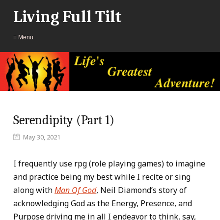
Living Full Tilt
≡ Menu
Serendipity (Part 1)
May 30, 2021
I frequently use rpg (role playing games) to imagine
and practice being my best while I recite or sing
along with
Man Of God
, Neil Diamond’s story of
acknowledging God as the Energy, Presence, and
Purpose driving me in all I endeavor to think, say,