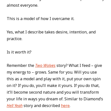
almost everyone.
This is a model of how I overcame it.
Yes, what I describe takes desire, intention, and
practice.
Is it worth it?
Remember the
Two Wolves
story? What I feed – give
my energy to – grows. Same for you. Will you use
this as a model and play with it, put your own spin
on it? If you do, you’ll make it yours. If you do that,
it’ll become second nature and you will transform
your life in ways you dream of. Similar to Diamond’s
Hell Yeah
story and described
here
.