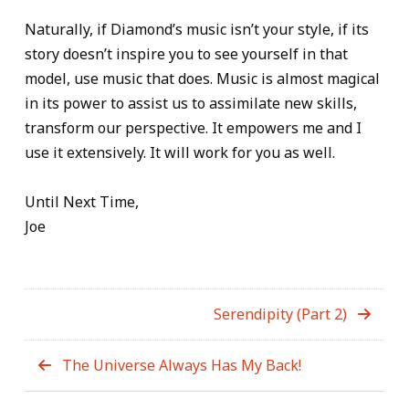
Naturally, if Diamond’s music isn’t your style, if its
story doesn’t inspire you to see yourself in that
model, use music that does. Music is almost magical
in its power to assist us to assimilate new skills,
transform our perspective. It empowers me and I
use it extensively. It will work for you as well.
Until Next Time,
Joe
Serendipity (Part 2)
The Universe Always Has My Back!