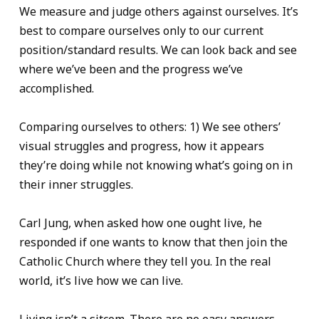
We measure and judge others against ourselves. It’s
best to compare ourselves only to our current
position/standard results. We can look back and see
where we’ve been and the progress we’ve
accomplished.
Comparing ourselves to others: 1) We see others’
visual struggles and progress, how it appears
they’re doing while not knowing what’s going on in
their inner struggles.
Carl Jung, when asked how one ought live, he
responded if one wants to know that then join the
Catholic Church where they tell you. In the real
world, it’s live how we can live.