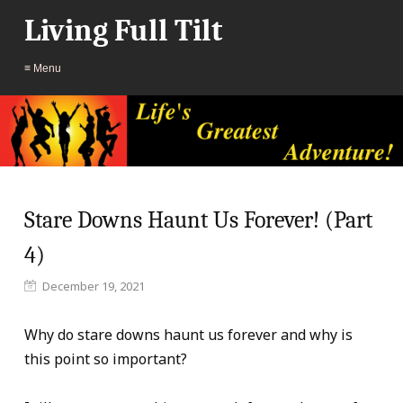
Living Full Tilt
≡ Menu
Stare Downs Haunt Us Forever! (Part
4)
December 19, 2021
Why do stare downs haunt us forever and why is
this point so important?