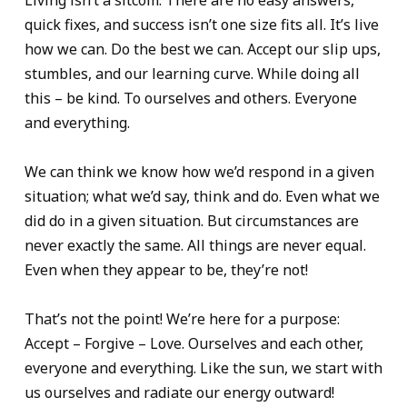
Living isn’t a sitcom. There are no easy answers,
quick fixes, and success isn’t one size fits all. It’s live
how we can. Do the best we can. Accept our slip ups,
stumbles, and our learning curve. While doing all
this – be kind. To ourselves and others. Everyone
and everything.
We can think we know how we’d respond in a given
situation; what we’d say, think and do. Even what we
did do in a given situation. But circumstances are
never exactly the same. All things are never equal.
Even when they appear to be, they’re not!
That’s not the point! We’re here for a purpose:
Accept – Forgive – Love. Ourselves and each other,
everyone and everything. Like the sun, we start with
us ourselves and radiate our energy outward!