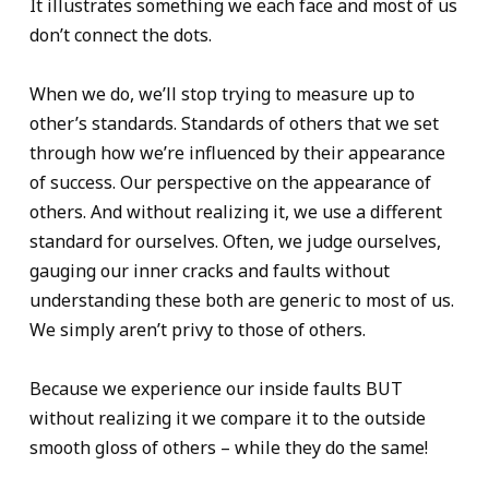
It illustrates something we each face and most of us
don’t connect the dots.
When we do, we’ll stop trying to measure up to
other’s standards. Standards of others that we set
through how we’re influenced by their appearance
of success. Our perspective on the appearance of
others. And without realizing it, we use a different
standard for ourselves. Often, we judge ourselves,
gauging our inner cracks and faults without
understanding these both are generic to most of us.
We simply aren’t privy to those of others.
Because we experience our inside faults BUT
without realizing it we compare it to the outside
smooth gloss of others – while they do the same!