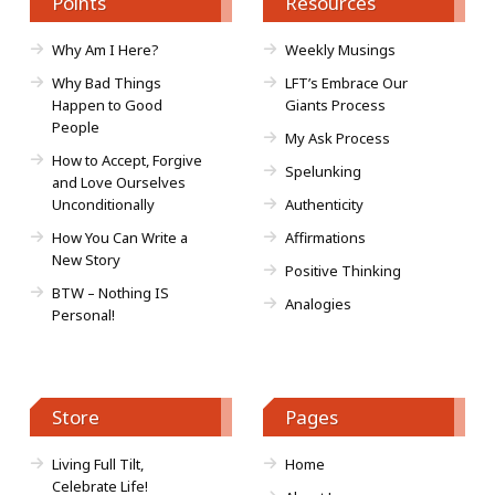
Points
Resources
Why Am I Here?
Weekly Musings
Why Bad Things
LFT’s Embrace Our
Happen to Good
Giants Process
People
My Ask Process
How to Accept, Forgive
Spelunking
and Love Ourselves
Unconditionally
Authenticity
How You Can Write a
Affirmations
New Story
Positive Thinking
BTW – Nothing IS
Analogies
Personal!
Store
Pages
Living Full Tilt,
Home
Celebrate Life!