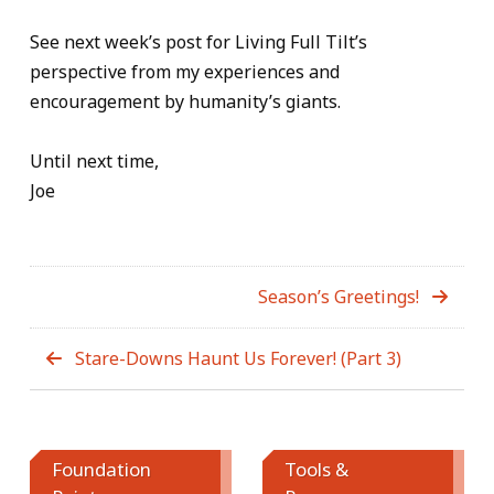
See next week’s post for Living Full Tilt’s
perspective from my experiences and
encouragement by humanity’s giants.
Until next time,
Joe
Season’s Greetings!
Stare-Downs Haunt Us Forever! (Part 3)
Foundation
Tools &