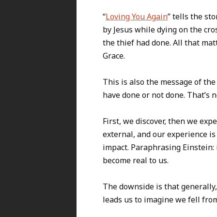
“
Loving You Again
” tells the s
by Jesus while dying on the cro
the thief had done. All that ma
Grace.
This is also the message of the 
have done or not done. That’s n
First, we discover, then we expe
external, and our experience is
impact. Paraphrasing Einstein: 
become real to us.
The downside is that generally,
leads us to imagine we fell fr