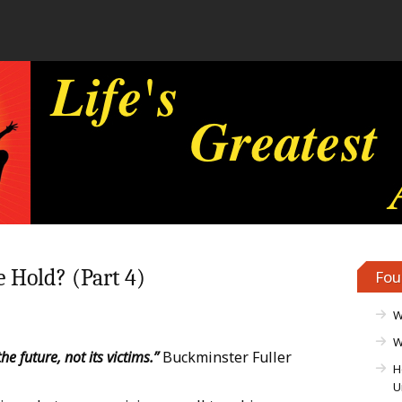
 Hold? (Part 4)
Fou
W
W
he future, not its victims.”
Buckminster Fuller
H
U