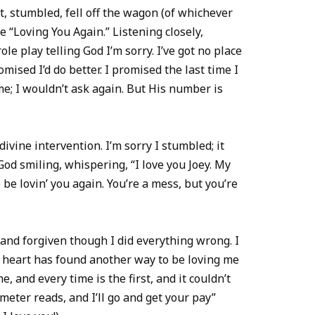
 stumbled, fell off the wagon (of whichever
se “Loving You Again.” Listening closely,
role play telling God I’m sorry. I’ve got no place
omised I’d do better. I promised the last time I
e; I wouldn’t ask again. But His number is
 divine intervention. I’m sorry I stumbled; it
od smiling, whispering, “I love you Joey. My
be lovin’ you again. You’re a mess, but you’re
 and forgiven though I did everything wrong. I
is heart has found another way to be loving me
me, and every time is the first, and it couldn’t
meter reads, and I’ll go and get your pay”