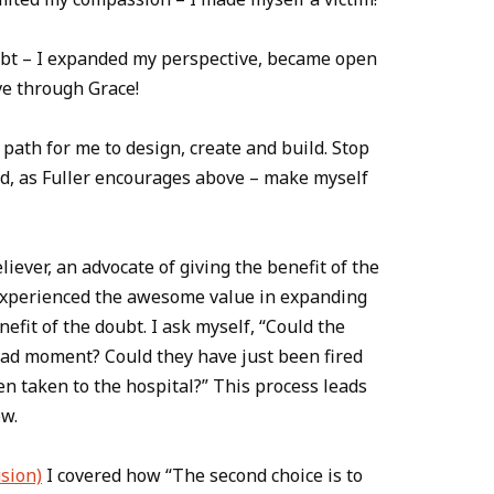
oubt – I expanded my perspective, became open
ve through Grace!
path for me to design, create and build. Stop
ad, as Fuller encourages above – make myself
liever, an advocate of giving the benefit of the
 experienced the awesome value in expanding
efit of the doubt. I ask myself, “Could the
bad moment? Could they have just been fired
en taken to the hospital?” This process leads
ow.
sion)
I covered how “The second choice is to