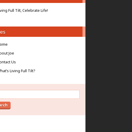
iving Full Tilt, Celebrate Life!
es
ome
bout Joe
ontact Us
hat’s Living Full Tilt?
ch