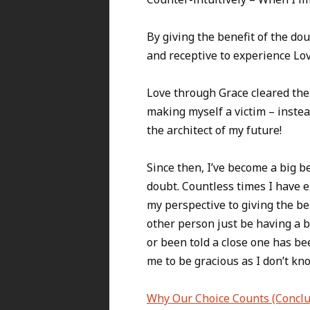
By giving the benefit of the d
and receptive to experience Lo
Love through Grace cleared the 
making myself a victim – inste
the architect of my future!
Since then, I’ve become a big be
doubt. Countless times I have
my perspective to giving the ben
other person just be having a 
or been told a close one has be
me to be gracious as I don’t kn
Why Our Choice Counts (Conclu