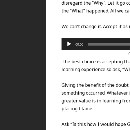
disregard the “Why”. Let it go c
the “What” happened. All we can 
We can’t change it. Accept it as 
Audio
00:00
Player
The best choice is accepting 
learning experience so ask, “Wh
Giving the benefit of the doubt 
something occurred. Whatever it
greater value is in learning fro
placing blame.
Ask “Is this how I would hope 