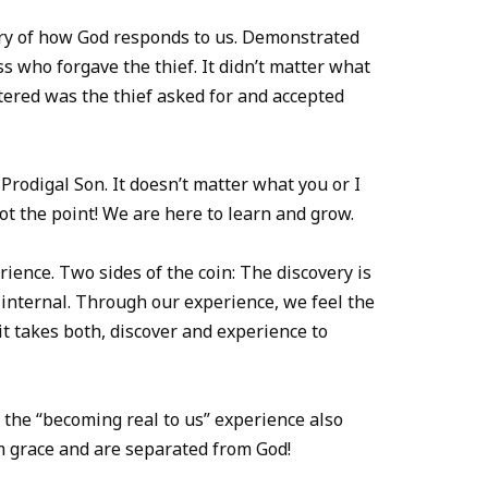
tory of how God responds to us. Demonstrated
ss who forgave the thief. It didn’t matter what
ttered was the thief asked for and accepted
Prodigal Son. It doesn’t matter what you or I
ot the point! We are here to learn and grow.
rience. Two sides of the coin: The discovery is
 internal. Through our experience, we feel the
it takes both, discover and experience to
 the “becoming real to us” experience also
om grace and are separated from God!