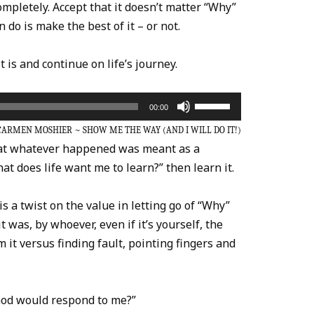
ompletely. Accept that it doesn’t matter “Why”
do is make the best of it – or not.
it is and continue on life’s journey.
Use
00:00
Up/Down
CARMEN MOSHIER ~ SHOW ME THE WAY (AND I WILL DO IT!)
Arrow
that whatever happened was meant as a
keys
at does life want me to learn?” then learn it.
to
increase
is a twist on the value in letting go of “Why”
or
 was, by whoever, even if it’s yourself, the
decrease
m it versus finding fault, pointing fingers and
volume.
God would respond to me?”