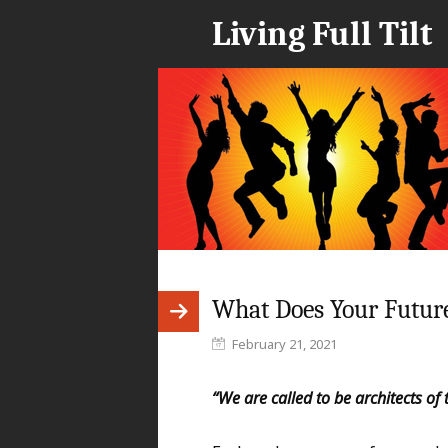
Living Full Tilt
What Does Your Future
February 21, 2021
“We are called to be architects of t