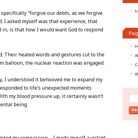
L
specifically “forgive our debts, as we forgive
. I asked myself was that experience, that
d in, is that how I would want God to respond
Pag
H
ed. Their heated words and gestures cut to the
A
um balloon, the nuclear reaction was engaged.
C
W
y, I understood it behooved me to expand my
responded to life’s unexpected moments
With my blood pressure up, it certainly wasn’t
Sear
for:
mental being.
mited my compassion – I made myself a victim!