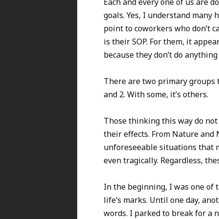
Each and every one of us are do
goals. Yes, I understand many h
point to coworkers who don’t ca
is their SOP. For them, it appe
because they don’t do anything 
There are two primary groups th
and 2. With some, it’s others.
Those thinking this way do not 
their effects. From Nature and 
unforeseeable situations that m
even tragically. Regardless, th
In the beginning, I was one of 
life’s marks. Until one day, an
words. I parked to break for a