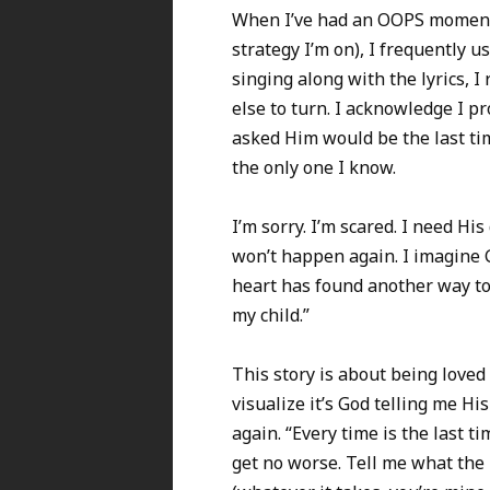
When I’ve had an OOPS moment,
strategy I’m on), I frequently u
singing along with the lyrics, I 
else to turn. I acknowledge I pr
asked Him would be the last tim
the only one I know.
I’m sorry. I’m scared. I need His
won’t happen again. I imagine G
heart has found another way to 
my child.”
This story is about being loved
visualize it’s God telling me H
again. “Every time is the last ti
get no worse. Tell me what the 