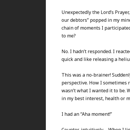
Unexpectedly the Lord’s Prayer, 
our debtors” popped in my mind
chain of moments I participate
to me?
No. I hadn’t responded. I react
quick and like releasing a heli
This was a no-brainer! Suddenl
perspective. How I sometimes 
wasn’t what I wanted it to be. 
in my best interest, health or 
I had an “Aha moment!”
Counter-intuitively – When I li