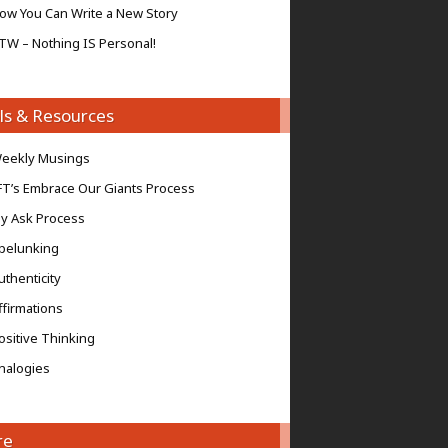
ow You Can Write a New Story
TW – Nothing IS Personal!
ls & Resources
eekly Musings
FT’s Embrace Our Giants Process
y Ask Process
pelunking
uthenticity
ffirmations
ositive Thinking
nalogies
re