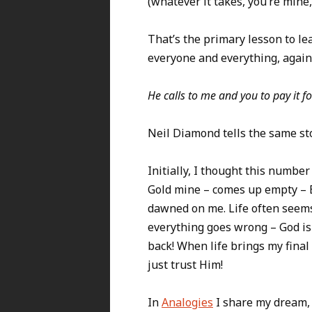
(whatever it takes, you’re mine, 
That’s the primary lesson to le
everyone and everything, again
He calls to me and you to pay it f
Neil Diamond tells the same st
Initially, I thought this numb
Gold mine – comes up empty – E
dawned on me. Life often seems 
everything goes wrong – God is
back! When life brings my fina
just trust Him!
In
Analogies
I share my dream, 