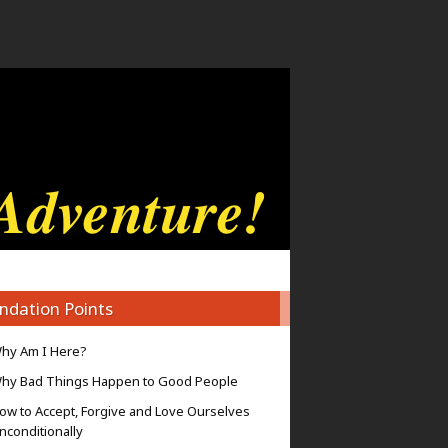
ndation Points
hy Am I Here?
hy Bad Things Happen to Good People
ow to Accept, Forgive and Love Ourselves
nconditionally