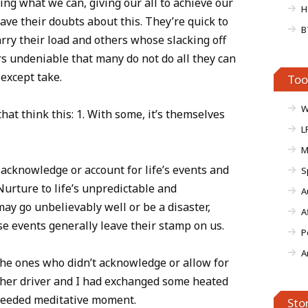
ing what we can, giving our all to achieve our
H
ave their doubts about this. They’re quick to
B
rry their load and others whose slacking off
ars undeniable that many do not do all they can
except take.
Too
W
at think this: 1. With some, it’s themselves
L
M
acknowledge or account for life’s events and
S
Nurture to life’s unpredictable and
A
ay go unbelievably well or be a disaster,
A
ese events generally leave their stamp on us.
P
A
the ones who didn’t acknowledge or allow for
other driver and I had exchanged some heated
 needed meditative moment.
Sto