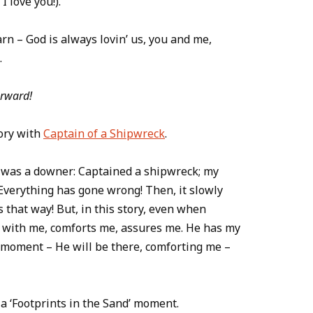
I love you!).
arn – God is always lovin’ us, you and me,
.
orward!
ory with
Captain of a Shipwreck
.
er was a downer: Captained a shipwreck; my
verything has gone wrong! Then, it slowly
that way! But, in this story, even when
 with me, comforts me, assures me. He has my
l moment – He will be there, comforting me –
a ‘Footprints in the Sand’ moment.