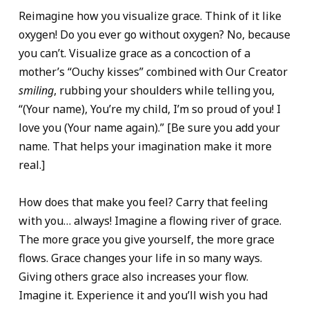
Reimagine how you visualize grace. Think of it like
oxygen! Do you ever go without oxygen? No, because
you can’t. Visualize grace as a concoction of a
mother’s “Ouchy kisses” combined with Our Creator
smiling
, rubbing your shoulders while telling you,
“(Your name), You’re my child, I’m so proud of you! I
love you (Your name again).” [Be sure you add your
name. That helps your imagination make it more
real.]
How does that make you feel? Carry that feeling
with you… always! Imagine a flowing river of grace.
The more grace you give yourself, the more grace
flows. Grace changes your life in so many ways.
Giving others grace also increases your flow.
Imagine it. Experience it and you’ll wish you had