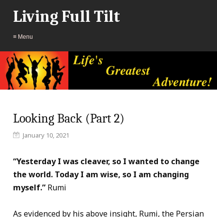
Living Full Tilt
≡ Menu
Looking Back (Part 2)
January 10, 2021
“Yesterday I was cleaver, so I wanted to change
the world. Today I am wise, so I am changing
myself.”
Rumi
As evidenced by his above insight, Rumi, the Persian