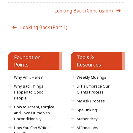
Looking Back (Conclusion)
Looking Back (Part 1)
Foundation
Tools &
Points
Resources
Why Am I Here?
Weekly Musings
Why Bad Things
LFT’s Embrace Our
Happen to Good
Giants Process
People
My Ask Process
How to Accept, Forgive
Spelunking
and Love Ourselves
Unconditionally
Authenticity
How You Can Write a
Affirmations