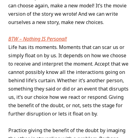
can choose again, make a new model! It’s the movie
version of the story we wrote! And we can write
ourselves a new story, make new choices.
BTW – Nothing IS Personal!
Life has its moments. Moments that can scar us or
simply float on by us. It depends on how we choose
to receive and interpret the moment. Accept that we
cannot possibly know all the interactions going on
behind life’s curtain. Whether it’s another person,
something they said or did or an event that disrupts
us, it’s our choice how we react or respond. Giving
the benefit of the doubt, or not, sets the stage for
further disruption or lets it float on by.
Practice giving the benefit of the doubt by imaging