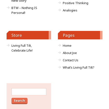
New Story
Positive Thinking
BTW – Nothing IS
Analogies
Personal!
Store
Pages
Living Full Tilt,
Home
Celebrate Life!
About Joe
Contact Us
What’s Living Full Tilt?
Search
for: