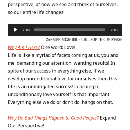
perspective, of how we see and think of ourselves,
so our entire life changes!
Audio
00:00
00:00
Player
CARMEN MOSHIER ~ CHILD OF THE UNIVERSE
Why Am I Here?
One word: Love!
Life is like a myriad of facets coming at us, you and
me, demanding our attention, wanting results! In
spite of our success in everything else, if we
develop unconditional love for ourselves then this
life is an unmitigated success! Learning to
unconditionally love yourself is that important.
Everything else we do or don’t do, hangs on that.
Why Do Bad Things Happen to Good People?
Expand
Our Perspective!