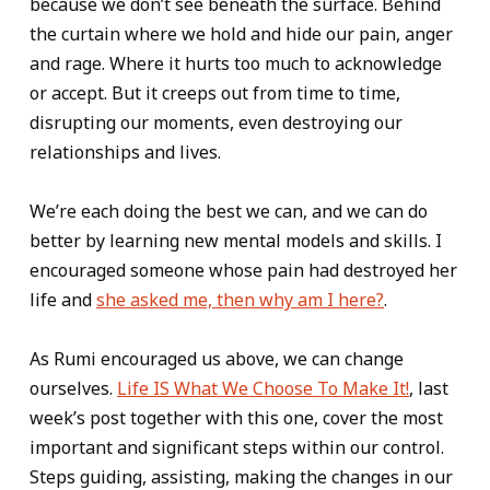
because we don’t see beneath the surface. Behind
the curtain where we hold and hide our pain, anger
and rage. Where it hurts too much to acknowledge
or accept. But it creeps out from time to time,
disrupting our moments, even destroying our
relationships and lives.
We’re each doing the best we can, and we can do
better by learning new mental models and skills. I
encouraged someone whose pain had destroyed her
life and
she asked me, then why am I here?
.
As Rumi encouraged us above, we can change
ourselves.
Life IS What We Choose To Make It!
, last
week’s post together with this one, cover the most
important and significant steps within our control.
Steps guiding, assisting, making the changes in our