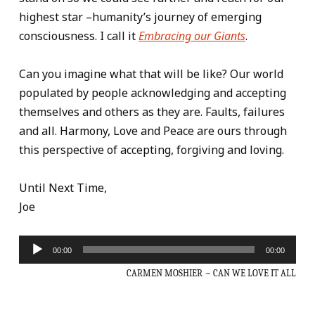
highest star –humanity’s journey of emerging
consciousness. I call it
Embracing our Giants
.
Can you imagine what that will be like? Our world
populated by people acknowledging and accepting
themselves and others as they are. Faults, failures
and all. Harmony, Love and Peace are ours through
this perspective of accepting, forgiving and loving.
Until Next Time,
Joe
Audio
00:00
00:00
Player
CARMEN MOSHIER ~ CAN WE LOVE IT ALL