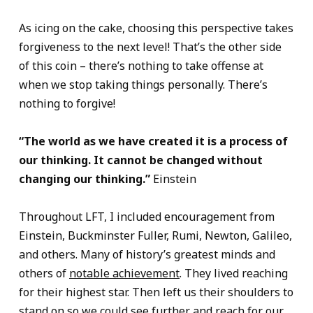
As icing on the cake, choosing this perspective takes
forgiveness to the next level! That’s the other side
of this coin – there’s nothing to take offense at
when we stop taking things personally. There’s
nothing to forgive!
“The world as we have created it is a process of
our thinking. It cannot be changed without
changing our thinking.”
Einstein
Throughout LFT, I included encouragement from
Einstein, Buckminster Fuller, Rumi, Newton, Galileo,
and others. Many of history’s greatest minds and
others of
notable achievement
. They lived reaching
for their highest star. Then left us their shoulders to
stand on so we could see further and reach for our