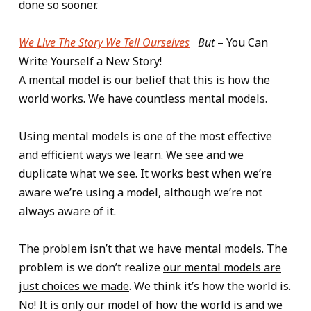
done so sooner.
We Live The Story We Tell Ourselves
But
– You Can
Write Yourself a New Story!
A mental model is our belief that this is how the
world works. We have countless mental models.
Using mental models is one of the most effective
and efficient ways we learn. We see and we
duplicate what we see. It works best when we’re
aware we’re using a model, although we’re not
always aware of it.
The problem isn’t that we have mental models. The
problem is we don’t realize
our mental models are
just choices we made
. We think it’s how the world is.
No! It is only our model of how the world is and we