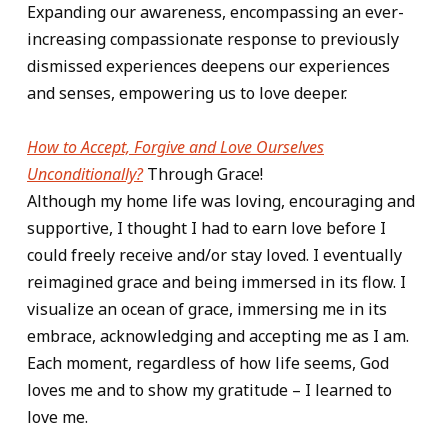
Expanding our awareness, encompassing an ever-
increasing compassionate response to previously
dismissed experiences deepens our experiences
and senses, empowering us to love deeper.
How to Accept, Forgive and Love Ourselves
Unconditionally?
Through Grace!
Although my home life was loving, encouraging and
supportive, I thought I had to earn love before I
could freely receive and/or stay loved. I eventually
reimagined grace and being immersed in its flow. I
visualize an ocean of grace, immersing me in its
embrace, acknowledging and accepting me as I am.
Each moment, regardless of how life seems, God
loves me and to show my gratitude – I learned to
love me.