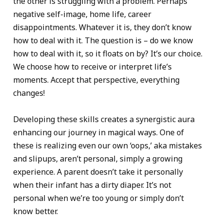
the other is struggling with a problem. Perhaps
negative self-image, home life, career
disappointments. Whatever it is, they don’t know
how to deal with it. The question is – do we know
how to deal with it, so it floats on by? It’s our choice.
We choose how to receive or interpret life’s
moments. Accept that perspective, everything
changes!
Developing these skills creates a synergistic aura
enhancing our journey in magical ways. One of
these is realizing even our own ‘oops,’ aka mistakes
and slipups, aren’t personal, simply a growing
experience. A parent doesn’t take it personally
when their infant has a dirty diaper. It’s not
personal when we’re too young or simply don’t
know better.