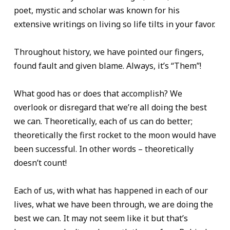
poet, mystic and scholar was known for his
extensive writings on living so life tilts in your favor.
Throughout history, we have pointed our fingers,
found fault and given blame. Always, it’s “Them”!
What good has or does that accomplish? We
overlook or disregard that we’re all doing the best
we can. Theoretically, each of us can do better;
theoretically the first rocket to the moon would have
been successful. In other words – theoretically
doesn’t count!
Each of us, with what has happened in each of our
lives, what we have been through, we are doing the
best we can. It may not seem like it but that’s