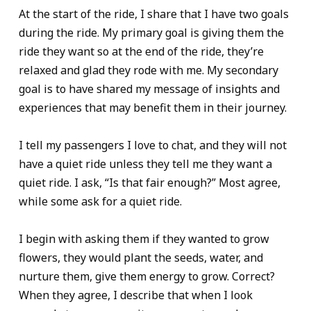
At the start of the ride, I share that I have two goals
during the ride. My primary goal is giving them the
ride they want so at the end of the ride, they’re
relaxed and glad they rode with me. My secondary
goal is to have shared my message of insights and
experiences that may benefit them in their journey.
I tell my passengers I love to chat, and they will not
have a quiet ride unless they tell me they want a
quiet ride. I ask, “Is that fair enough?” Most agree,
while some ask for a quiet ride.
I begin with asking them if they wanted to grow
flowers, they would plant the seeds, water, and
nurture them, give them energy to grow. Correct?
When they agree, I describe that when I look