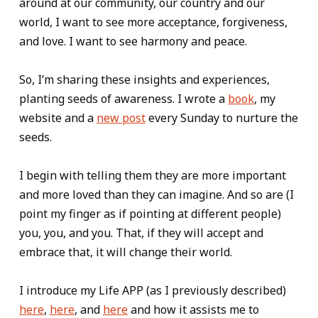
around at our community, our country and our
world, I want to see more acceptance, forgiveness,
and love. I want to see harmony and peace.
So, I’m sharing these insights and experiences,
planting seeds of awareness. I wrote a
book
, my
website and a
new post
every Sunday to nurture the
seeds.
I begin with telling them they are more important
and more loved than they can imagine. And so are (I
point my finger as if pointing at different people)
you, you, and you. That, if they will accept and
embrace that, it will change their world.
I introduce my Life APP (as I previously described)
here
,
here
, and
here
and how it assists me to