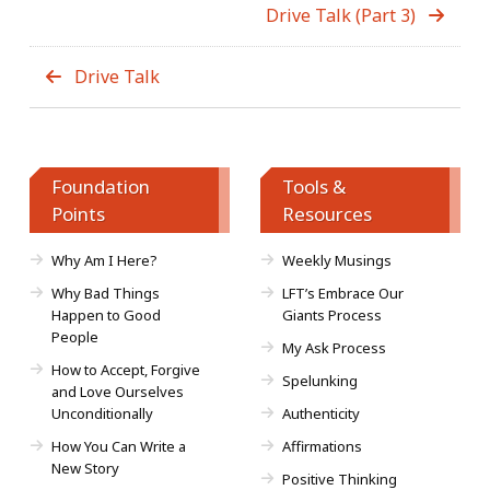
Drive Talk (Part 3)
Drive Talk
Foundation
Tools &
Points
Resources
Why Am I Here?
Weekly Musings
Why Bad Things
LFT’s Embrace Our
Happen to Good
Giants Process
People
My Ask Process
How to Accept, Forgive
Spelunking
and Love Ourselves
Unconditionally
Authenticity
How You Can Write a
Affirmations
New Story
Positive Thinking