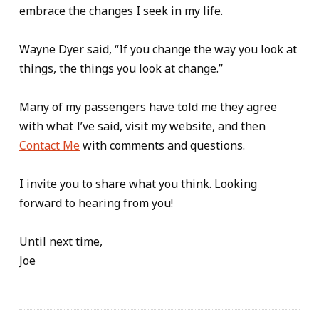
embrace the changes I seek in my life.
Wayne Dyer said, “If you change the way you look at
things, the things you look at change.”
Many of my passengers have told me they agree
with what I’ve said, visit my website, and then
Contact Me
with comments and questions.
I invite you to share what you think. Looking
forward to hearing from you!
Until next time,
Joe