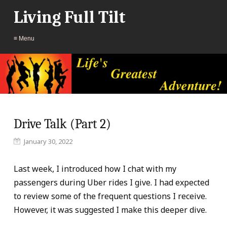
Living Full Tilt
≡ Menu
Drive Talk (Part 2)
January 30, 2022
Last week, I introduced how I chat with my
passengers during Uber rides I give. I had expected
to review some of the frequent questions I receive.
However, it was suggested I make this deeper dive.