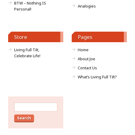
BTW – Nothing IS
Analogies
Personal!
Store
Pages
Living Full Tilt,
Home
Celebrate Life!
About Joe
Contact Us
What’s Living Full Tilt?
Search
for: