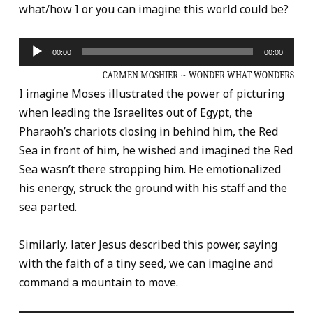
what/how I or you can imagine this world could be?
Audio
00:00
00:00
Player
CARMEN MOSHIER ~ WONDER WHAT WONDERS
I imagine Moses illustrated the power of picturing
when leading the Israelites out of Egypt, the
Pharaoh’s chariots closing in behind him, the Red
Sea in front of him, he wished and imagined the Red
Sea wasn’t there stropping him. He emotionalized
his energy, struck the ground with his staff and the
sea parted.
Similarly, later Jesus described this power, saying
with the faith of a tiny seed, we can imagine and
command a mountain to move.