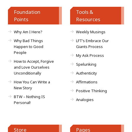
Foundation
Tools &
Points
Resources
Why Am I Here?
Weekly Musings
Why Bad Things
LFT’s Embrace Our
Happen to Good
Giants Process
People
My Ask Process
How to Accept, Forgive
Spelunking
and Love Ourselves
Unconditionally
Authenticity
How You Can Write a
Affirmations
New Story
Positive Thinking
BTW – Nothing IS
Analogies
Personal!
Store
Pages