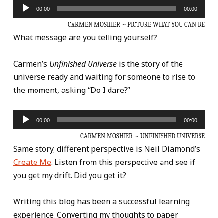
Audio
00:00
00:00
Player
CARMEN MOSHIER ~ PICTURE WHAT YOU CAN BE
What message are you telling yourself?
Carmen’s
Unfinished Universe
is the story of the
universe ready and waiting for someone to rise to
the moment, asking “Do I dare?”
Audio
00:00
00:00
Player
CARMEN MOSHIER ~ UNFINISHED UNIVERSE
Same story, different perspective is Neil Diamond’s
Create Me
. Listen from this perspective and see if
you get my drift. Did you get it?
Writing this blog has been a successful learning
experience. Converting my thoughts to paper