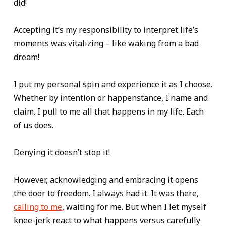
did!
Accepting it’s my responsibility to interpret life’s
moments was vitalizing – like waking from a bad
dream!
I put my personal spin and experience it as I choose.
Whether by intention or happenstance, I name and
claim. I pull to me all that happens in my life. Each
of us does.
Denying it doesn’t stop it!
However, acknowledging and embracing it opens
the door to freedom. I always had it. It was there,
calling to me
, waiting for me. But when I let myself
knee-jerk react to what happens versus carefully