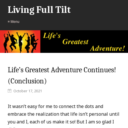
Living Full Tilt
≡ Menu
Life’s Greatest Adventure Continues!
(Conclusion)
October 17, 2021
It wasn’t easy for me to connect the dots and
embrace the realization that life isn’t personal until
you and I, each of us make it so! But I am so glad I