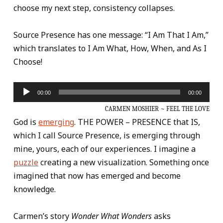
choose my next step, consistency collapses.
Source Presence has one message: “I Am That I Am,”
which translates to I Am What, How, When, and As I
Choose!
Audio
00:00
00:00
Player
CARMEN MOSHIER ~ FEEL THE LOVE
God is
emerging
. THE POWER – PRESENCE that IS,
which I call Source Presence, is emerging through
mine, yours, each of our experiences. I imagine a
puzzle
creating a new visualization. Something once
imagined that now has emerged and become
knowledge.
Carmen’s story
Wonder What Wonders
asks