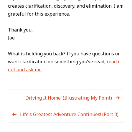
creates clarification, discovery, and elimination. I am
grateful for this experience.
Thank you,
Joe
What is holding you back? If you have questions or
want clarification on something you’ve read,
reach
out and ask me
.
Driving It Home! (Illustrating My Point)
Life’s Greatest Adventure Continues! (Part 3)