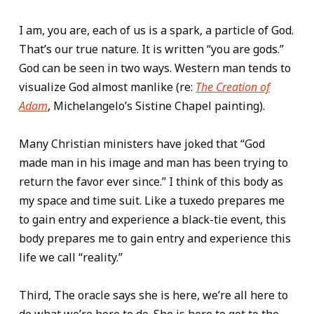
I am, you are, each of us is a spark, a particle of God.
That’s our true nature. It is written “you are gods.”
God can be seen in two ways. Western man tends to
visualize God almost manlike (re:
The Creation of
Adam
, Michelangelo’s Sistine Chapel painting).
Many Christian ministers have joked that “God
made man in his image and man has been trying to
return the favor ever since.” I think of this body as
my space and time suit. Like a tuxedo prepares me
to gain entry and experience a black-tie event, this
body prepares me to gain entry and experience this
life we call “reality.”
Third, The oracle says she is here, we’re all here to