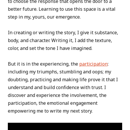
to choose the response that opens the door to a
better future. Learning to use this space is a vital
step in my, yours, our emergence.
In creating or writing the story, I give it substance,
body, and character. Writing it, I add the texture,
color, and set the tone I have imagined.
But it is in the experiencing, the
participation
:
including my triumphs, stumbling and oops; my
doubting, practicing and making life prove it that I
understand and build confidence with trust. I
discover and experience the involvement, the
participation, the emotional engagement
empowering me to write my next story.