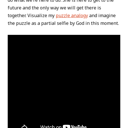
do what we’re here to do. She is here to get to the
future and the only way we will get there is
together. Visualize my
puzzle analogy
and imagine
the puzzle as a partial selfie by God in this moment.