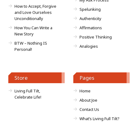
My Ask Process
How to Accept, Forgive
Spelunking
and Love Ourselves
Unconditionally
Authenticity
How You Can Write a
Affirmations
New Story
Positive Thinking
BTW – Nothing IS
Analogies
Personal!
Store
Pages
Living Full Tilt,
Home
Celebrate Life!
About Joe
Contact Us
What’s Living Full Tilt?