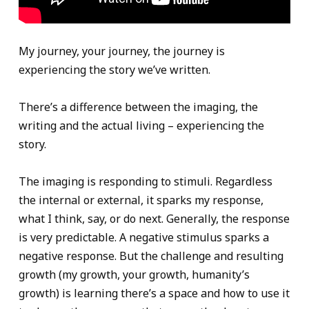
My journey, your journey, the journey is
experiencing the story we’ve written.
There’s a difference between the imaging, the
writing and the actual living – experiencing the
story.
The imaging is responding to stimuli. Regardless
the internal or external, it sparks my response,
what I think, say, or do next. Generally, the response
is very predictable. A negative stimulus sparks a
negative response. But the challenge and resulting
growth (my growth, your growth, humanity’s
growth) is learning there’s a space and how to use it