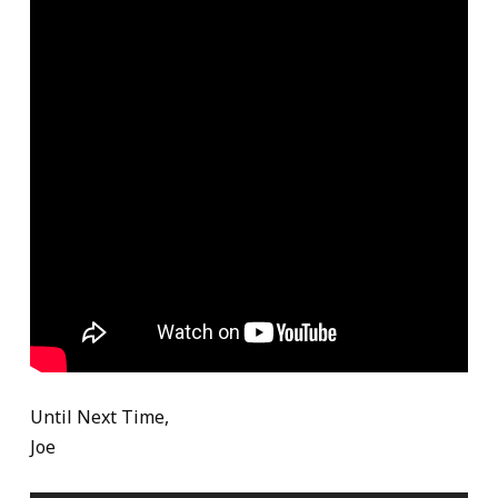
Until Next Time,
Joe