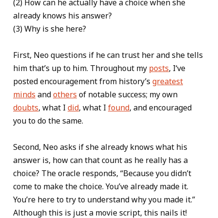
(2) How can he actually have a choice when she
already knows his answer?
(3) Why is she here?
First, Neo questions if he can trust her and she tells
him that’s up to him. Throughout my
posts
, I‘ve
posted encouragement from history’s
greatest
minds
and
others
of notable success; my own
doubts
, what I
did
, what I
found
, and encouraged
you to do the same.
Second, Neo asks if she already knows what his
answer is, how can that count as he really has a
choice? The oracle responds, “Because you didn’t
come to make the choice. You’ve already made it.
You’re here to try to understand why you made it.”
Although this is just a movie script, this nails it!