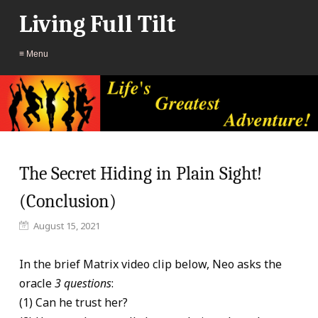
Living Full Tilt
≡ Menu
The Secret Hiding in Plain Sight!
(Conclusion)
August 15, 2021
In the brief Matrix video clip below, Neo asks the
oracle
3 questions
:
(1) Can he trust her?