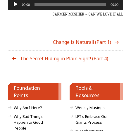
Audio
00:00
00:00
Player
CARMEN MOSHIER ~ CAN WE LOVE IT ALL
Change is Natural! (Part 1)
The Secret Hiding in Plain Sight! (Part 4)
Foundation
Tools &
Points
Resources
Why Am I Here?
Weekly Musings
Why Bad Things
LFT’s Embrace Our
Happen to Good
Giants Process
People